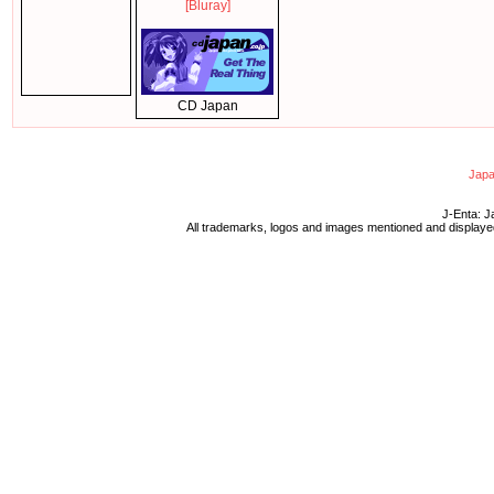
[Bluray]
CD Japan
Japa
J-Enta: J
All trademarks, logos and images mentioned and displayed