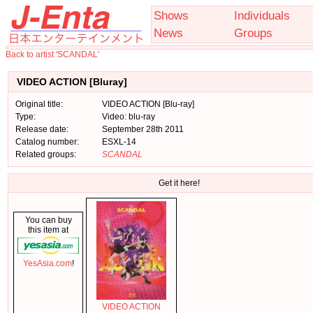
Shows
Individuals
News
Groups
Back to artist 'SCANDAL'
VIDEO ACTION [Bluray]
Original title:
VIDEO ACTION [Blu-ray]
Type:
Video: blu-ray
Release date:
September 28th 2011
Catalog number:
ESXL-14
Related groups:
SCANDAL
Get it here!
You can buy
this item at
YesAsia.com
!
VIDEO ACTION