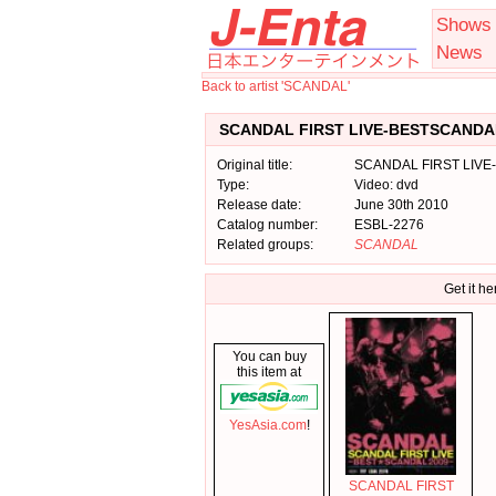
Shows
News
Back to artist 'SCANDAL'
SCANDAL FIRST LIVE-BESTSCANDAL
Original title:
SCANDAL FIRST LIVE
Type:
Video: dvd
Release date:
June 30th 2010
Catalog number:
ESBL-2276
Related groups:
SCANDAL
Get it he
You can buy
this item at
YesAsia.com
!
SCANDAL FIRST