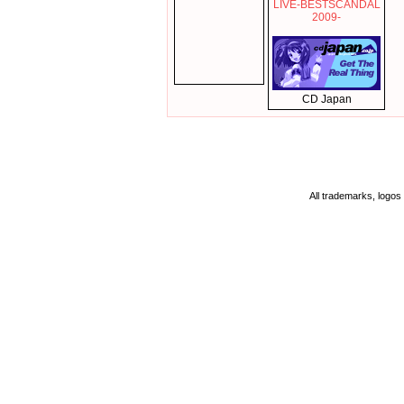
LIVE-BESTSCANDAL
2009-
CD Japan
All trademarks, logos