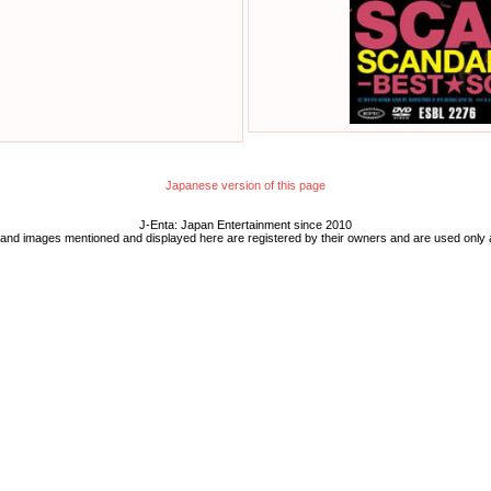
Japanese version of this page
J-Enta: Japan Entertainment since 2010
 and images mentioned and displayed here are registered by their owners and are used only 