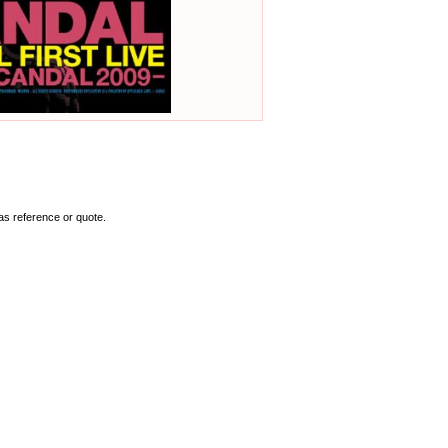
as reference or quote.