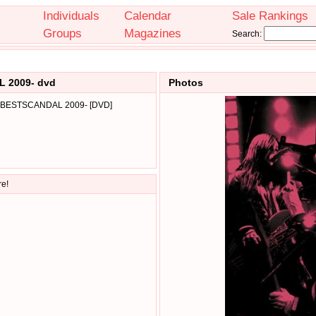
Individuals
Calendar
Sale Rankings
Groups
Magazines
Search:
 2009- dvd
Photos
-BESTSCANDAL 2009- [DVD]
re!