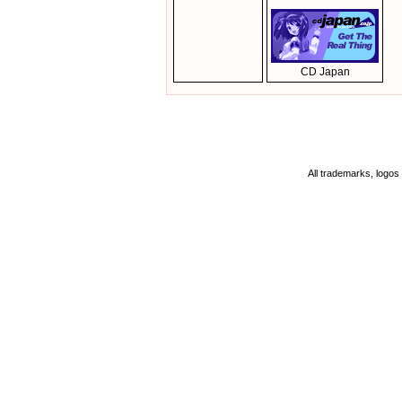
CD Japan
All trademarks, logos