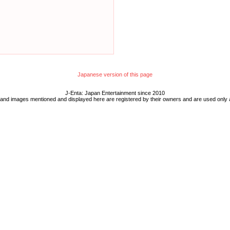
Japanese version of this page
J-Enta: Japan Entertainment since 2010
 and images mentioned and displayed here are registered by their owners and are used only 