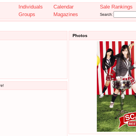
Individuals
Calendar
Sale Rankings
Groups
Magazines
Search:
Photos
re!