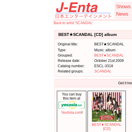
Shows
News
Back to artist 'SCANDAL'
BEST★SCANDAL [CD] album
Original title:
BEST★SCANDAL
Type:
Music: album
Grouped:
BEST★SCANDAL
Release date:
October 21st 2009
Catalog number:
ESCL-3318
Related groups:
SCANDAL
Get it he
You can buy
this item at
YesAsia.com
!
BEST★SCANDAL
[CD]