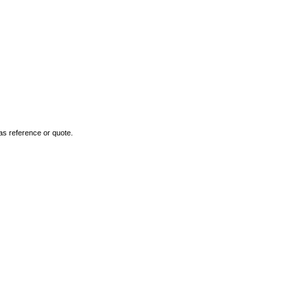
as reference or quote.