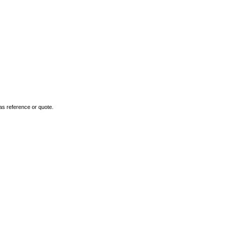
as reference or quote.