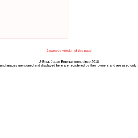
Japanese version of this page
J-Enta: Japan Entertainment since 2010
 and images mentioned and displayed here are registered by their owners and are used only 