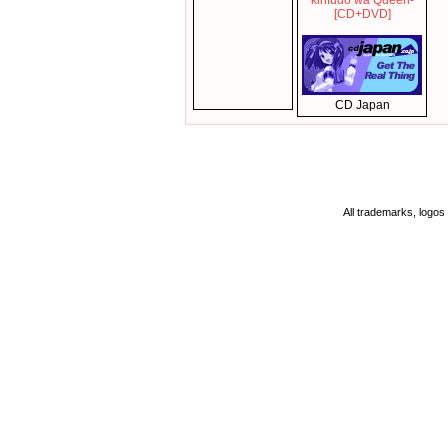
kirifudo wa Queen-
[CD+DVD]
CD Japan
All trademarks, logos