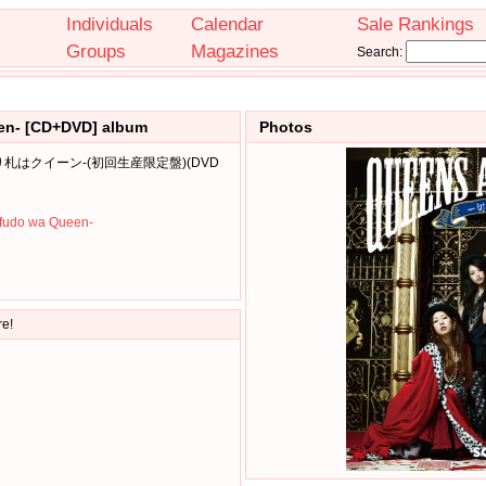
Individuals
Calendar
Sale Rankings
Groups
Magazines
Search:
een- [CD+DVD] album
Photos
ps-切り札はクイーン-(初回生産限定盤)(DVD
ifudo wa Queen-
re!