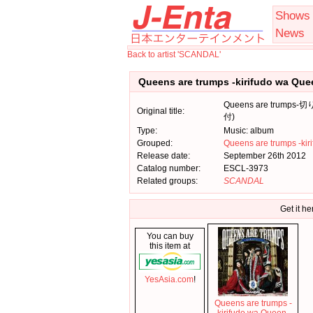
Shows
News
Back to artist 'SCANDAL'
Queens are trumps -kirifudo wa Qu
Queens are trum
Original title:
付)
Type:
Music: album
Grouped:
Queens are trumps -kir
Release date:
September 26th 2012
Catalog number:
ESCL-3973
Related groups:
SCANDAL
Get it he
You can buy
this item at
YesAsia.com
!
Queens are trumps -