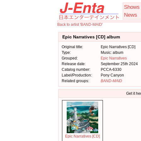
Shows
News
Back to artist 'BAND-MAID'
Epic Narratives [CD] album
Original title:
Epic Narratives [CD]
Type:
Music: album
Grouped:
Epic Narratives
Release date:
September 25th 2024
Catalog number:
PCCA-6330
Label/Production:
Pony Canyon
Related groups:
BAND-MAID
Get it he
Epic Narratives [CD]