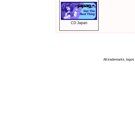
CD Japan
All trademarks, logos