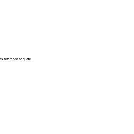
as reference or quote.