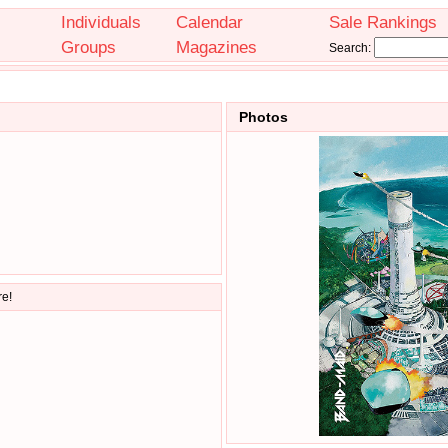
Individuals
Calendar
Sale Rankings
Groups
Magazines
Search:
Photos
re!