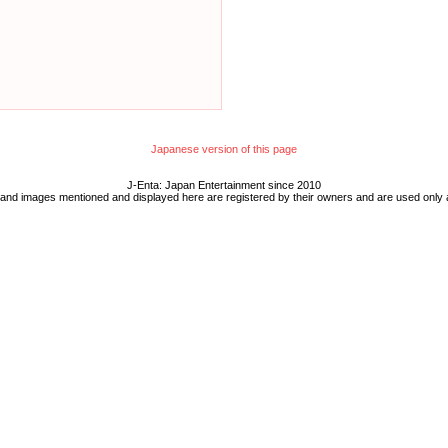
Japanese version of this page
J-Enta: Japan Entertainment since 2010
 and images mentioned and displayed here are registered by their owners and are used only 