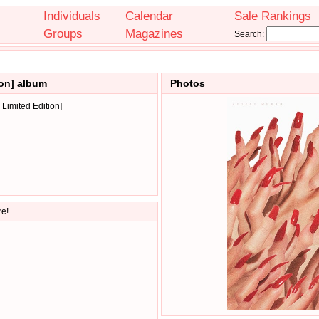
Individuals
Calendar
Sale Rankings
Groups
Magazines
Search:
ion] album
Photos
Limited Edition]
re!