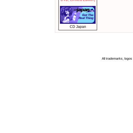
CD Japan
All trademarks, logos