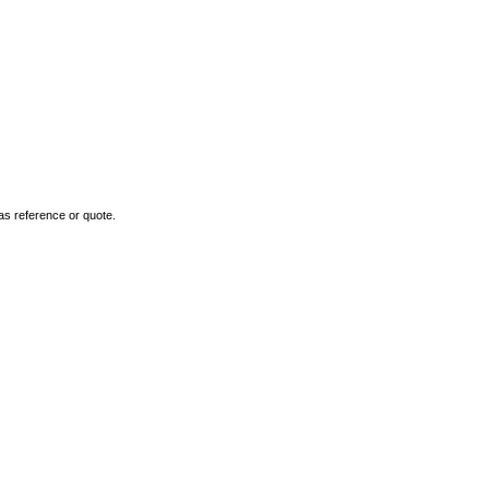
as reference or quote.