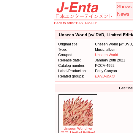
Shows
News
Back to artist 'BAND-MAID'
Unseen World [w/ DVD, Limited Edit
Original title:
Unseen World [w/ DVD, 
Type:
Music: album
Grouped:
Unseen World
Release date:
January 20th 2021
Catalog number:
PCCA-4992
Label/Production:
Pony Canyon
Related groups:
BAND-MAID
Get it he
Unseen World [w/
DVD, Limited Edition]