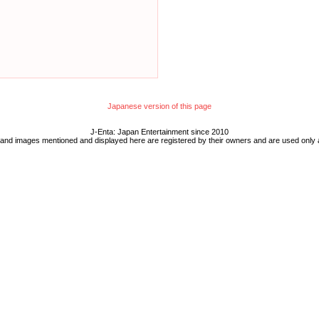
Japanese version of this page
J-Enta: Japan Entertainment since 2010
 and images mentioned and displayed here are registered by their owners and are used only 