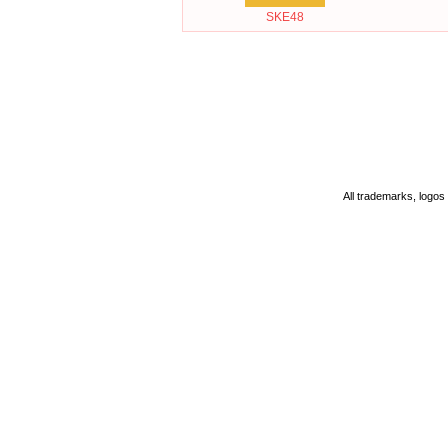
SKE48
All trademarks, logos