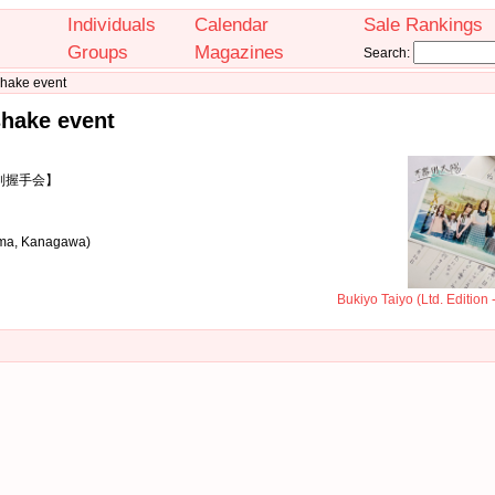
Individuals
Calendar
Sale Rankings
Groups
Magazines
Search:
shake event
shake event
個別握手会】
ama, Kanagawa)
Bukiyo Taiyo (Ltd. Edition