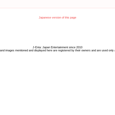
Japanese version of this page
J-Enta: Japan Entertainment since 2010
 and images mentioned and displayed here are registered by their owners and are used only 