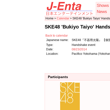
Shows
News
Home >
Calendar
> SKE48 'Bukiyo Taiyo' Hand
SKE48 'Bukiyo Taiyo' Hand
Back to calendar
Japanese name:
SKE48『不器用太陽』 【
Type:
Handshake event
Date:
08/23/2014
Location:
Pacifico Yokohama (Yokoh
Participants