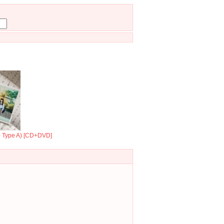
 - Type A) [CD+DVD]