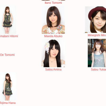
Itano Tomomi
Minegishi Mi
matani Hitomi
Maeda Atsuko
Oe Tomomi
Satou Amina
Satou Yukar
Tojima Hana