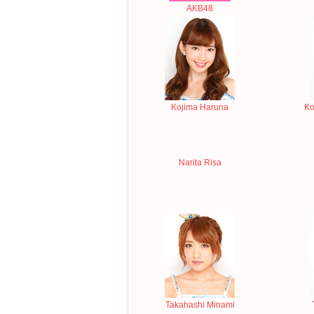
AKB48
Kojima Haruna
Ko
Narita Risa
Takahashi Minami