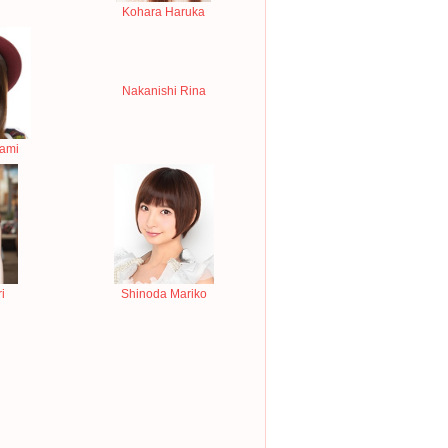
Kohara Haruka
Nakanishi Rina
nami
i
Shinoda Mariko