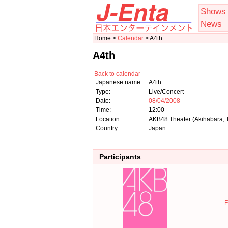
Shows
News
Home >
Calendar
> A4th
A4th
Back to calendar
Japanese name:
A4th
Type:
Live/Concert
Date:
08/04/2008
Time:
12:00
Location:
AKB48 Theater (Akihabara, 
Country:
Japan
Participants
F