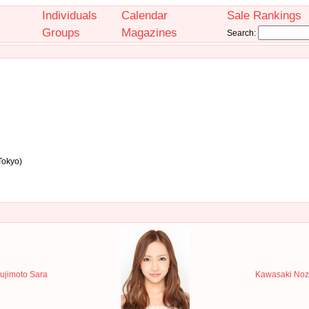
Individuals
Calendar
Sale Rankings
Groups
Magazines
Search:
Tokyo)
ujimoto Sara
Kawasaki Noz