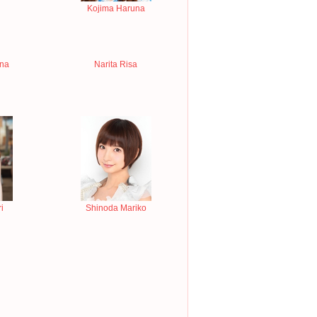
Kojima Haruna
ina
Narita Risa
i
Shinoda Mariko