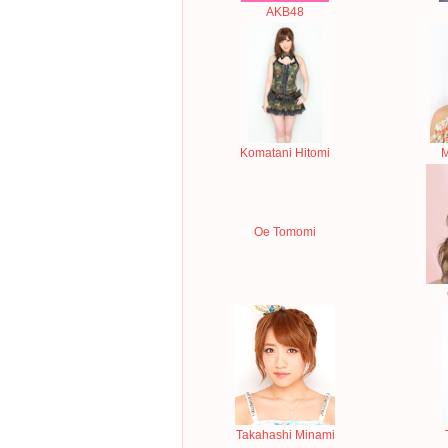
AKB48
Komatani Hitomi
M
Oe Tomomi
Takahashi Minami