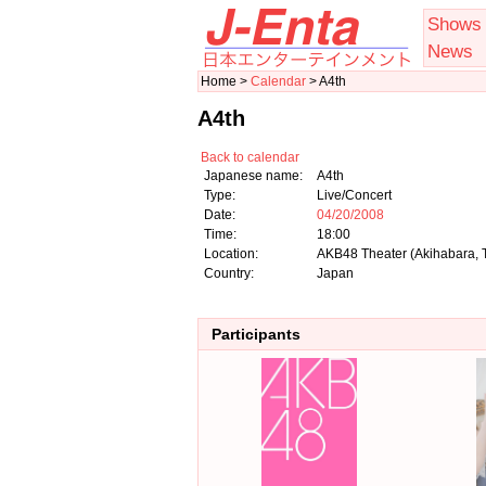
Shows
News
Home >
Calendar
> A4th
A4th
Back to calendar
Japanese name:
A4th
Type:
Live/Concert
Date:
04/20/2008
Time:
18:00
Location:
AKB48 Theater (Akihabara, 
Country:
Japan
Participants