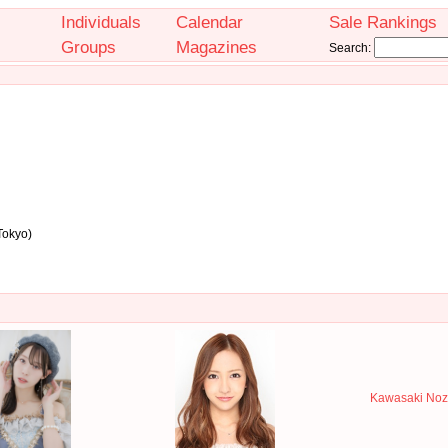
Individuals
Calendar
Sale Rankings
Groups
Magazines
Search:
Tokyo)
Kawasaki Noz