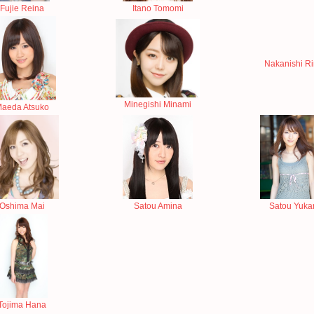
Fujie Reina
Itano Tomomi
Nakanishi R
Minegishi Minami
aeda Atsuko
Oshima Mai
Satou Amina
Satou Yukar
Tojima Hana