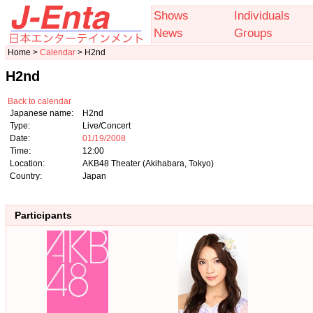
Shows
Individuals
News
Groups
Home >
Calendar
> H2nd
H2nd
Back to calendar
Japanese name:
H2nd
Type:
Live/Concert
Date:
01/19/2008
Time:
12:00
Location:
AKB48 Theater (Akihabara, Tokyo)
Country:
Japan
Participants