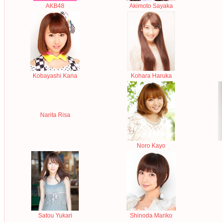
AKB48
Akimoto Sayaka
Kobayashi Kana
Kohara Haruka
Narita Risa
Noro Kayo
Satou Yukari
Shinoda Mariko