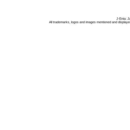
J-Enta: J
All trademarks, logos and images mentioned and displayed