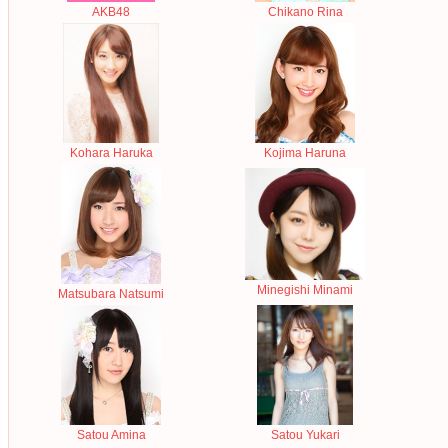
AKB48
Chikano Rina
Kohara Haruka
Kojima Haruna
Minegishi Minami
Matsubara Natsumi
Satou Amina
Satou Yukari