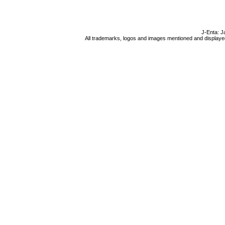
J-Enta: J
All trademarks, logos and images mentioned and displayed