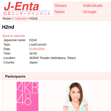
Shows
Individuals
News
Groups
Home >
Calendar
> H2nd
H2nd
Back to calendar
Japanese name:
H2nd
Type:
Live/Concert
Date:
01/09/2008
Time:
18:00
Location:
AKB48 Theater (Akihabara, Tokyo)
Country:
Japan
Participants