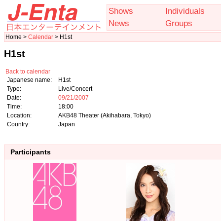
Shows
Individuals
News
Groups
Home >
Calendar
> H1st
H1st
Back to calendar
Japanese name:
H1st
Type:
Live/Concert
Date:
09/21/2007
Time:
18:00
Location:
AKB48 Theater (Akihabara, Tokyo)
Country:
Japan
Participants