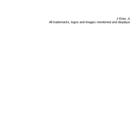
J-Enta: J
All trademarks, logos and images mentioned and displayed