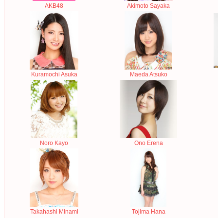
AKB48
Akimoto Sayaka
Kuramochi Asuka
Maeda Atsuko
Noro Kayo
Ono Erena
Takahashi Minami
Tojima Hana