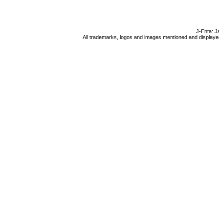
J-Enta: J
All trademarks, logos and images mentioned and displayed