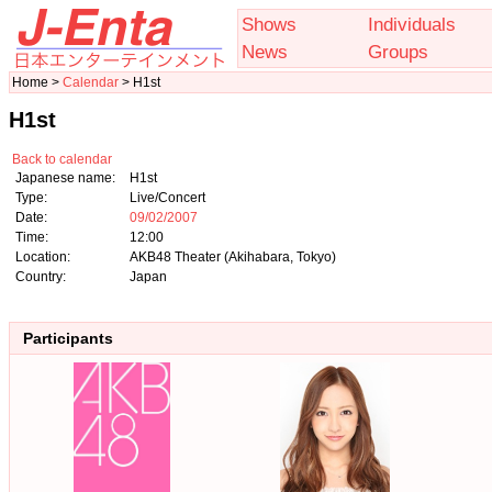
Shows
Individuals
News
Groups
Home >
Calendar
> H1st
H1st
Back to calendar
Japanese name:
H1st
Type:
Live/Concert
Date:
09/02/2007
Time:
12:00
Location:
AKB48 Theater (Akihabara, Tokyo)
Country:
Japan
Participants