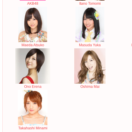
AKB48
Itano Tomomi
Maeda Atsuko
Masuda Yuka
Ono Erena
Oshima Mai
Takahashi Minami