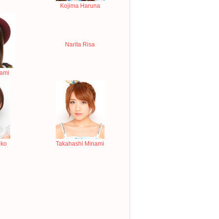
Kojima Haruna
Narita Risa
nami
iko
Takahashi Minami