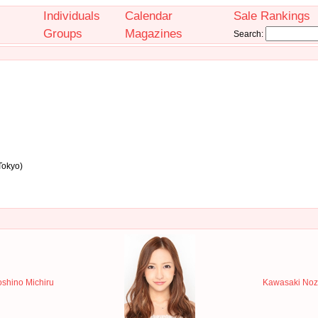
Individuals
Calendar
Sale Rankings
Groups
Magazines
Search:
Tokyo)
shino Michiru
Kawasaki Noz