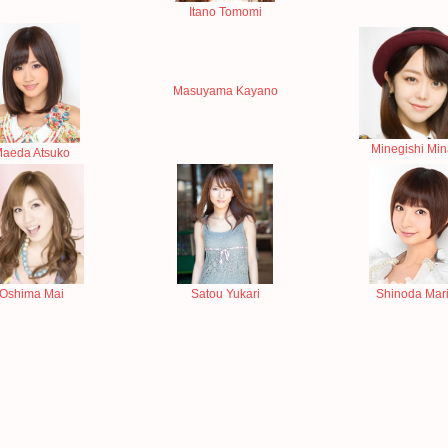
Itano Tomomi
Masuyama Kayano
Minegishi Mi
aeda Atsuko
Oshima Mai
Satou Yukari
Shinoda Mar