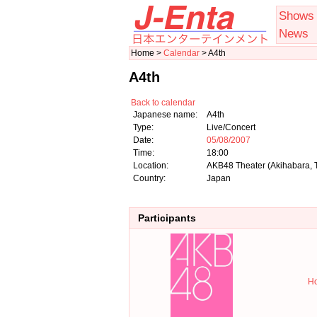
Shows
News
Home >
Calendar
> A4th
A4th
Back to calendar
Japanese name:
A4th
Type:
Live/Concert
Date:
05/08/2007
Time:
18:00
Location:
AKB48 Theater (Akihabara, 
Country:
Japan
Participants
Ho