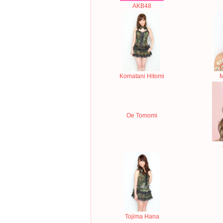
AKB48
Komatani Hitomi
M
Oe Tomomi
Tojima Hana