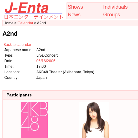
Shows
Individuals
News
Groups
Home >
Calendar
> A2nd
A2nd
Back to calendar
Japanese name:
A2nd
Type:
Live/Concert
Date:
06/16/2006
Time:
18:00
Location:
AKB48 Theater (Akihabara, Tokyo)
Country:
Japan
Participants