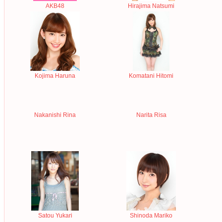
AKB48
Hirajima Natsumi
Kojima Haruna
Komatani Hitomi
Nakanishi Rina
Narita Risa
Satou Yukari
Shinoda Mariko