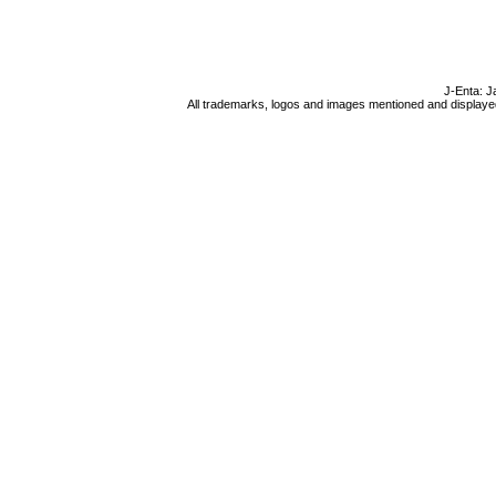
J-Enta: J
All trademarks, logos and images mentioned and displayed