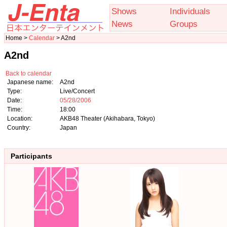
Shows
Individuals
News
Groups
Home >
Calendar
> A2nd
A2nd
Back to calendar
Japanese name:
A2nd
Type:
Live/Concert
Date:
05/28/2006
Time:
18:00
Location:
AKB48 Theater (Akihabara, Tokyo)
Country:
Japan
Participants