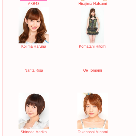
AKB48
Hirajima Natsumi
Kojima Haruna
Komatani Hitomi
Narita Risa
Oe Tomomi
Shinoda Mariko
Takahashi Minami