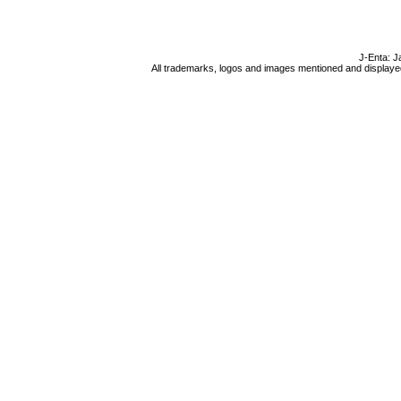
J-Enta: J
All trademarks, logos and images mentioned and displayed