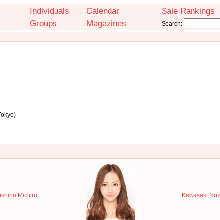
Individuals
Calendar
Sale Rankings
Groups
Magazines
Search:
Tokyo)
shino Michiru
Kawasaki Noz