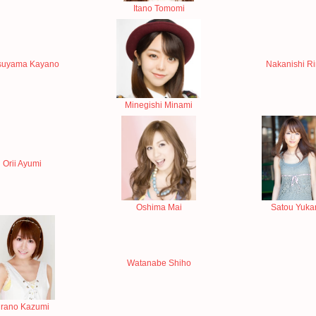
Itano Tomomi
uyama Kayano
Nakanishi R
Minegishi Minami
Orii Ayumi
Oshima Mai
Satou Yukar
Watanabe Shiho
rano Kazumi