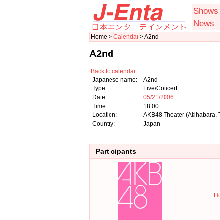
Shows
News
Home >
Calendar
> A2nd
A2nd
Back to calendar
Japanese name:
A2nd
Type:
Live/Concert
Date:
05/21/2006
Time:
18:00
Location:
AKB48 Theater (Akihabara, 
Country:
Japan
Participants
Ho