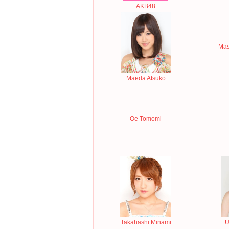
AKB48
Mas
Maeda Atsuko
Oe Tomomi
Takahashi Minami
U