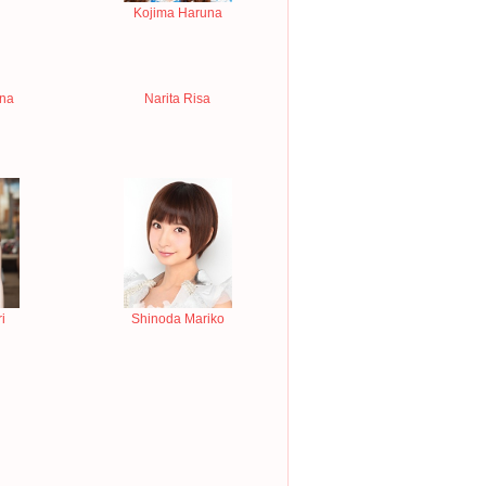
Kojima Haruna
ina
Narita Risa
i
Shinoda Mariko