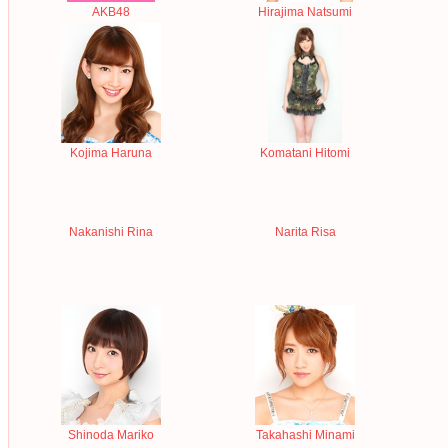
AKB48
Hirajima Natsumi
Kojima Haruna
Komatani Hitomi
Nakanishi Rina
Narita Risa
Shinoda Mariko
Takahashi Minami