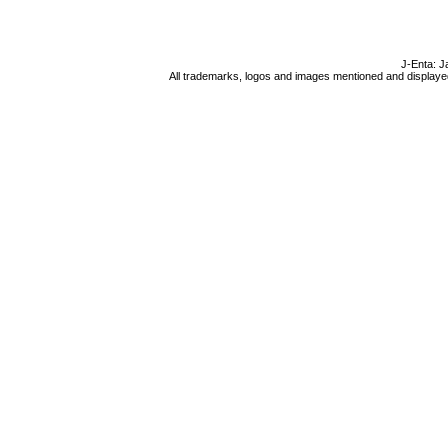
J-Enta: J
All trademarks, logos and images mentioned and displayed