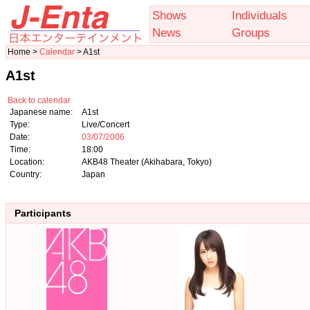
Shows
Individuals
News
Groups
Home >
Calendar
> A1st
A1st
Back to calendar
Japanese name:
A1st
Type:
Live/Concert
Date:
03/07/2006
Time:
18:00
Location:
AKB48 Theater (Akihabara, Tokyo)
Country:
Japan
Participants