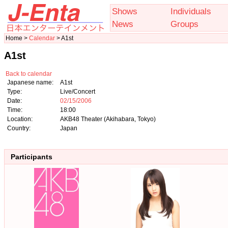
Shows
Individuals
News
Groups
Home >
Calendar
> A1st
A1st
Back to calendar
Japanese name:
A1st
Type:
Live/Concert
Date:
02/15/2006
Time:
18:00
Location:
AKB48 Theater (Akihabara, Tokyo)
Country:
Japan
Participants