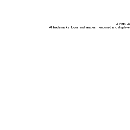
J-Enta: J
All trademarks, logos and images mentioned and displayed