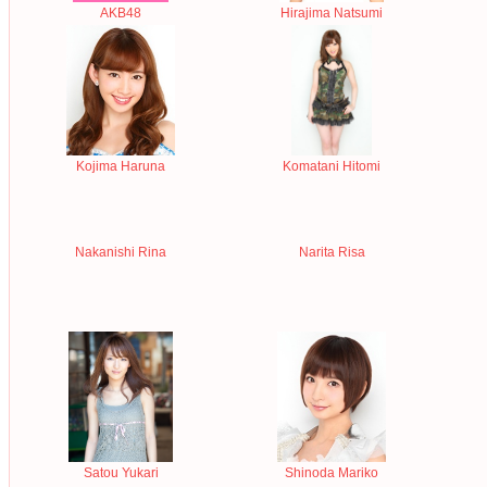
AKB48
Hirajima Natsumi
Kojima Haruna
Komatani Hitomi
Nakanishi Rina
Narita Risa
Satou Yukari
Shinoda Mariko