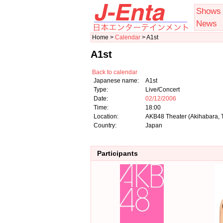
Shows
News
Home >
Calendar
> A1st
A1st
Back to calendar
Japanese name:
A1st
Type:
Live/Concert
Date:
02/12/2006
Time:
18:00
Location:
AKB48 Theater (Akihabara, 
Country:
Japan
Participants