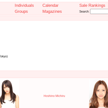
Individuals
Calendar
Sale Rankings
Groups
Magazines
Search:
Tokyo)
Hoshino Michiru