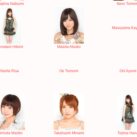
rajima Natsumi
Itano Tomo
Masuyama Ka
matani Hitomi
Maeda Atsuko
Narita Risa
Oe Tomomi
Orii Ayumi
hinoda Mariko
Takahashi Minami
Tojima Han