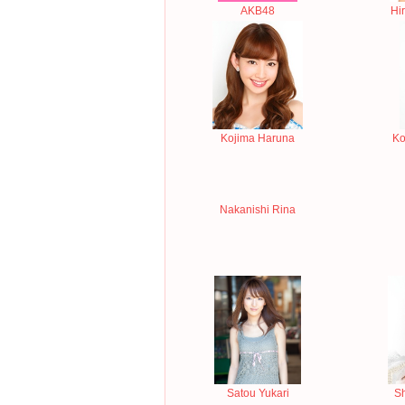
AKB48
Hi
Kojima Haruna
Ko
Nakanishi Rina
Satou Yukari
S