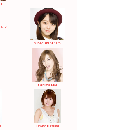
mi
yano
Minegishi Minami
Oshima Mai
a
Urano Kazumi