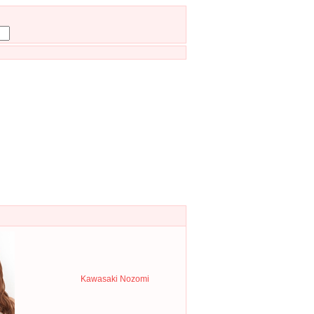
Kawasaki Nozomi