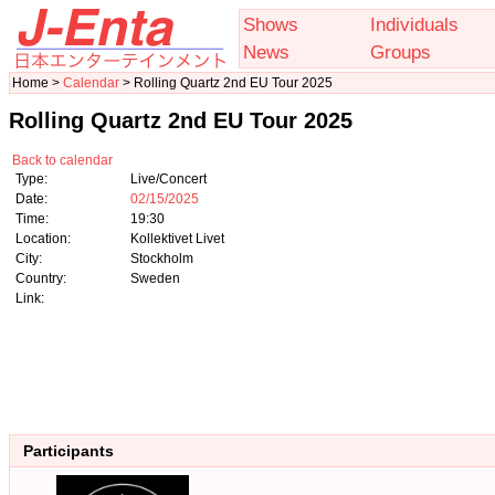
Shows
Individuals
News
Groups
Home >
Calendar
> Rolling Quartz 2nd EU Tour 2025
Rolling Quartz 2nd EU Tour 2025
Back to calendar
Type:
Live/Concert
Date:
02/15/2025
Time:
19:30
Location:
Kollektivet Livet
City:
Stockholm
Country:
Sweden
Link:
Participants