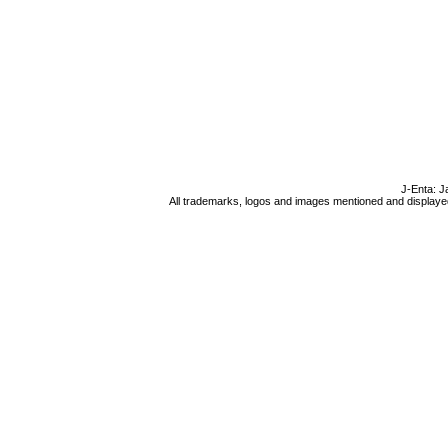
J-Enta: J
All trademarks, logos and images mentioned and displayed