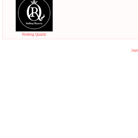
Rolling Quartz
Japa