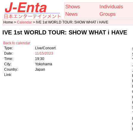
Shows
Individuals
News
Groups
Home >
Calendar
> IVE 1st WORLD TOUR: SHOW WHAT i HAVE
IVE 1st WORLD TOUR: SHOW WHAT i HAVE
Back to calendar
Type:
Live/Concert
Date:
11/15/2023
Time:
19:30
City:
Yokohama
Country:
Japan
Link: