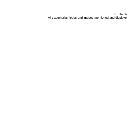
J-Enta: J
All trademarks, logos and images mentioned and displayed