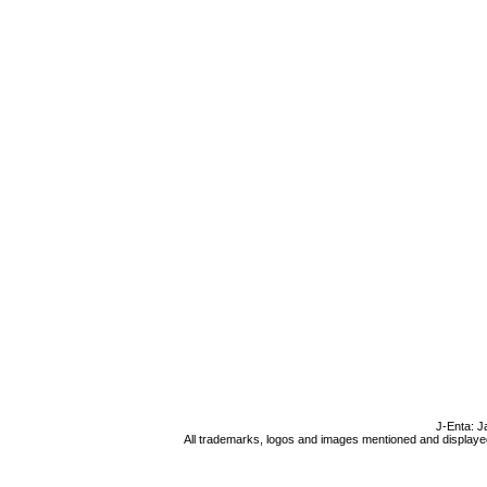
J-Enta: J
All trademarks, logos and images mentioned and displayed