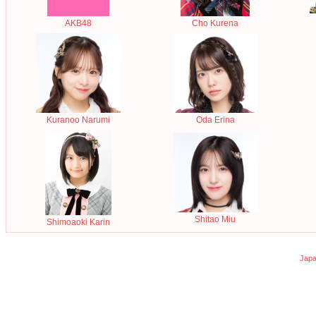
AKB48
Cho Kurena
Oda Erina
Kuranoo Narumi
Shitao Miu
Shimoaoki Karin
Japa