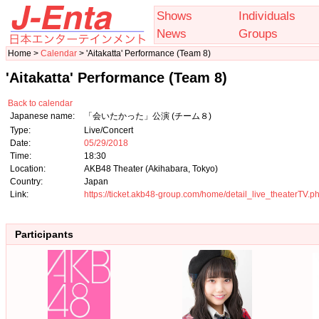
Shows
Individuals
News
Groups
Home >
Calendar
> 'Aitakatta' Performance (Team 8)
'Aitakatta' Performance (Team 8)
Back to calendar
Japanese name:
「会いたかった」公演 (チーム８)
Type:
Live/Concert
Date:
05/29/2018
Time:
18:30
Location:
AKB48 Theater (Akihabara, Tokyo)
Country:
Japan
Link:
https://ticket.akb48-group.com/home/detail_live_theaterTV
Participants