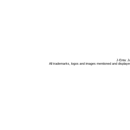
J-Enta: J
All trademarks, logos and images mentioned and displayed