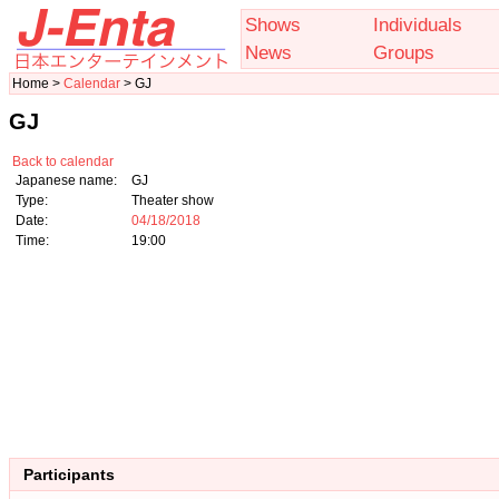
Shows
Individuals
News
Groups
Home >
Calendar
> GJ
GJ
Back to calendar
Japanese name:
GJ
Type:
Theater show
Date:
04/18/2018
Time:
19:00
Participants