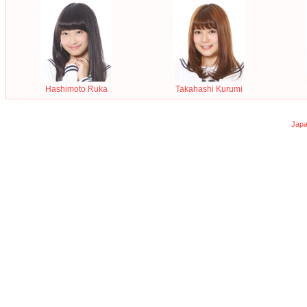
Hashimoto Ruka
Takahashi Kurumi
Japa