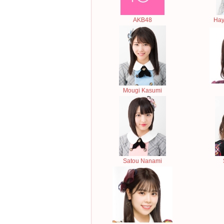
AKB48
Hay
Mougi Kasumi
Satou Nanami