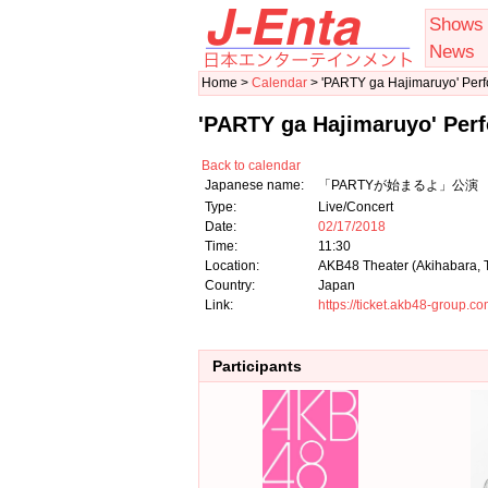
Shows
News
Home >
Calendar
> 'PARTY ga Hajimaruyo' Per
'PARTY ga Hajimaruyo' Per
Back to calendar
Japanese name:
「PARTYが始まるよ」公演 
Type:
Live/Concert
Date:
02/17/2018
Time:
11:30
Location:
AKB48 Theater (Akihabara, 
Country:
Japan
Link:
https://ticket.akb48-group.
Participants