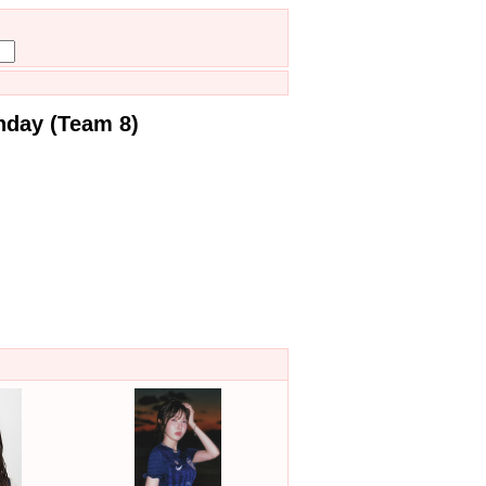
hday (Team 8)