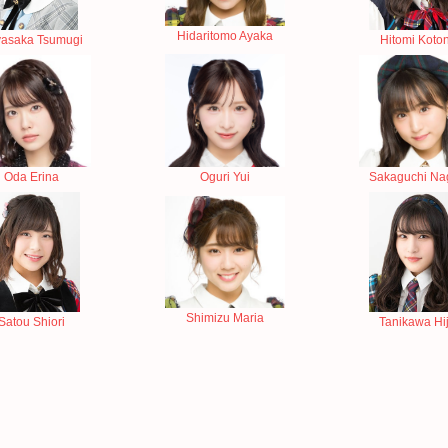
Hidaritomo Ayaka
asaka Tsumugi
Hitomi Koto
Oda Erina
Sakaguchi Na
Oguri Yui
Shimizu Maria
Satou Shiori
Tanikawa Hiji