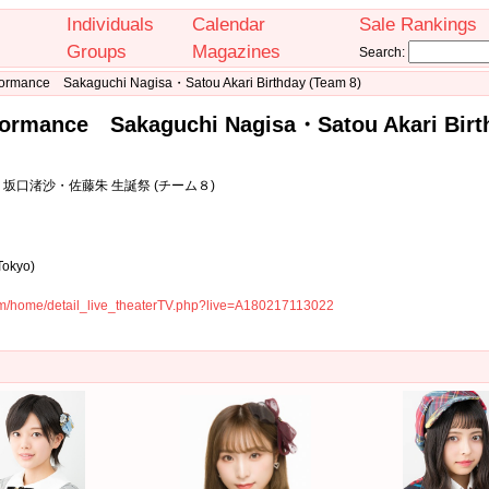
Individuals
Calendar
Sale Rankings
Groups
Magazines
Search:
formance Sakaguchi Nagisa・Satou Akari Birthday (Team 8)
formance Sakaguchi Nagisa・Satou Akari Birt
坂口渚沙・佐藤朱 生誕祭 (チーム８)
Tokyo)
com/home/detail_live_theaterTV.php?live=A180217113022