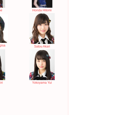
ne
Honda Hitomi
gisa
Satou Akari
ri
Yokoyama Yui