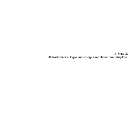
J-Enta: J
All trademarks, logos and images mentioned and displayed