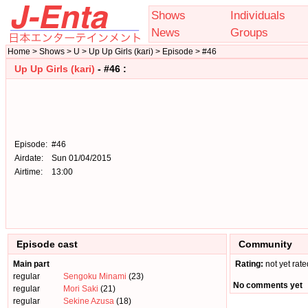
Shows
Individuals
News
Groups
Home > Shows > U > Up Up Girls (kari) > Episode > #46
Up Up Girls (kari)
- #46 :
Episode:
#46
Airdate:
Sun 01/04/2015
Airtime:
13:00
Episode cast
Community
Main part
Rating:
not yet rate
regular
Sengoku Minami
(23)
No comments yet
regular
Mori Saki
(21)
regular
Sekine Azusa
(18)