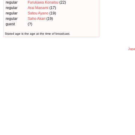
regular
Furukawa Konatsu
(22)
regular
Arai Manami
(17)
regular
Satou Ayano
(19)
regular
Saho Akari
(19)
guest
(?)
Stated age is the age at the time of broadcast.
Japa