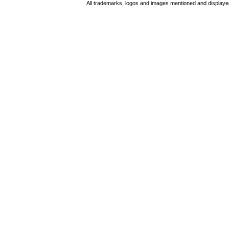
All trademarks, logos and images mentioned and displayed