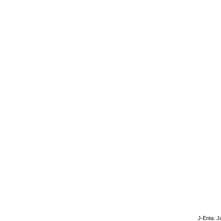
J-Enta: J