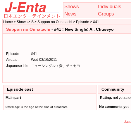
Shows
Individuals
News
Groups
Home > Shows > S > Suppon no Onnatachi > Episode > #41
Suppon no Onnatachi
- #41 : New Single: Ai, Chuseyo
Episode:
#41
Airdate:
Wed 03/16/2011
Japanese title:
ニューシングル：愛、チュセヨ
Episode cast
Community
Main part
Rating:
not yet rate
No comments yet
Stated age is the age at the time of broadcast.
Japa