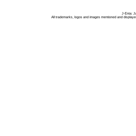
J-Enta: J
All trademarks, logos and images mentioned and displayed