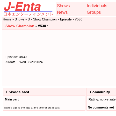
Shows
Individuals
News
Groups
Home > Shows > S > Show Champion > Episode > #530
Show Champion
- #530 :
Episode:
#530
Airdate:
Wed 08/28/2024
Episode cast
Community
Main part
Rating:
not yet rate
No comments yet
Stated age is the age at the time of broadcast.