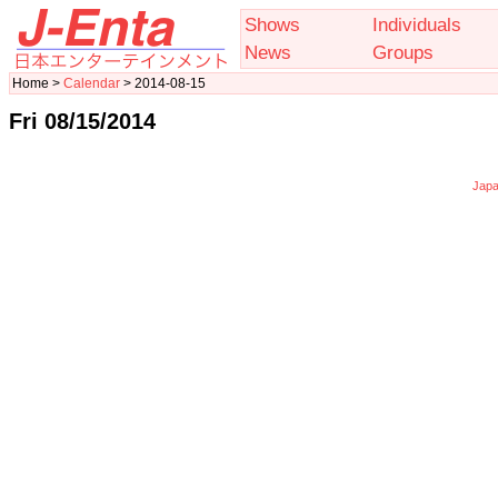
Shows
Individuals
News
Groups
Home >
Calendar
> 2014-08-15
Fri 08/15/2014
Japa