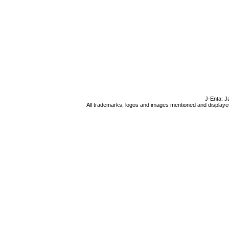
J-Enta: J
All trademarks, logos and images mentioned and displayed